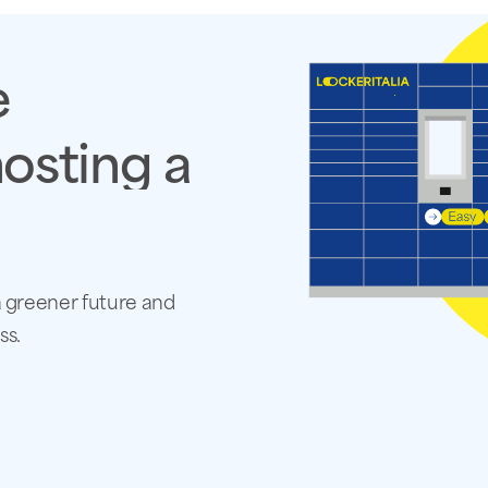
e
osting
a
a greener future and
ss.