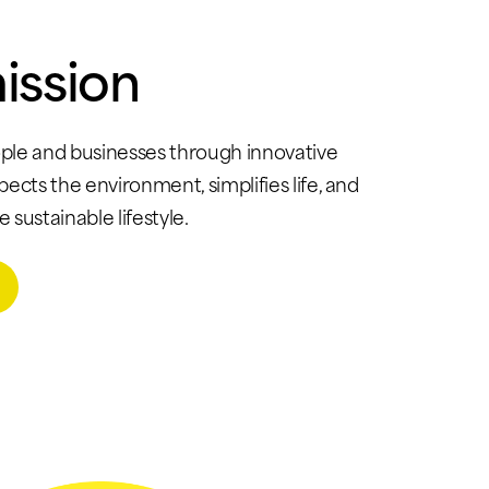
ission
le and businesses through innovative
spects the environment, simplifies life, and
sustainable lifestyle.