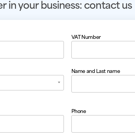
er in your business: contact us
VAT Number
Name and Last name
Phone