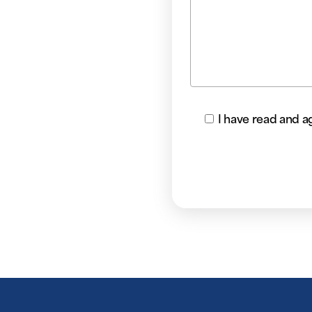
I have read and a