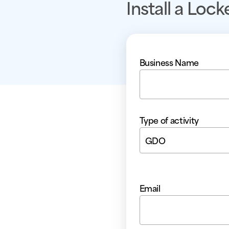
Install a Lock
Business Name
Type of activity
GDO
Email