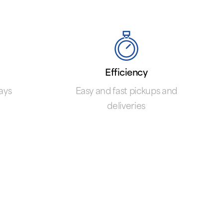
Efficiency
ays
Easy and fast pickups and
deliveries