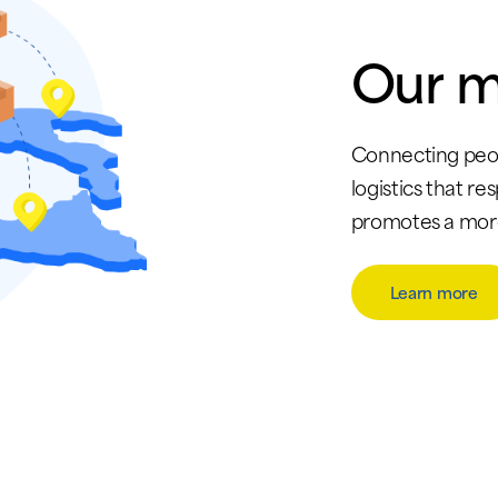
Our
m
Connecting peop
logistics that re
promotes a more 
Learn more