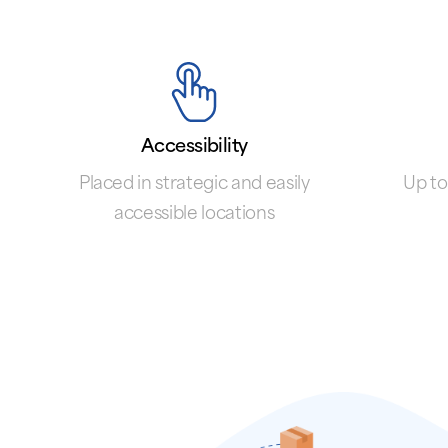
Accessibility
Placed in strategic and easily
Up to
accessible locations