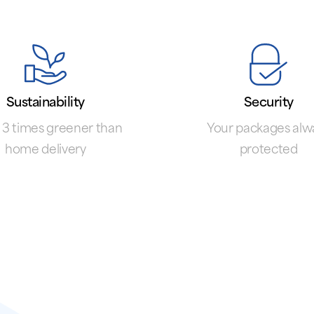
Sustainability
Security
 3 times greener than
Your packages alw
home delivery
protected