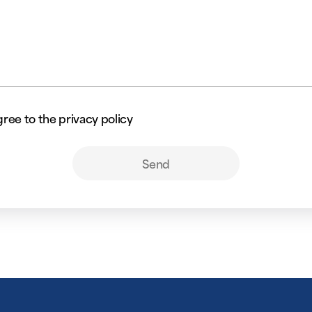
gree to the privacy policy