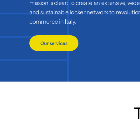
mission is clear: to create an extensive, wi
and sustainable locker network to revolution
commerce in Italy.
Our services