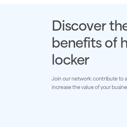
Discover
th
benefits
of
h
locker
Join our network: contribute to 
increase the value of your busine