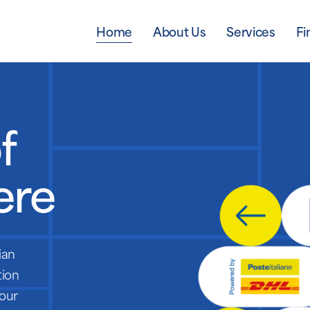
Home
About Us
Services
Fi
f
ere
ian
tion
 our