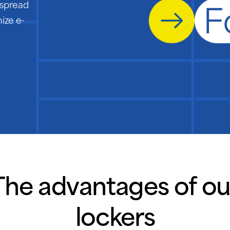
despread
ize e-
The advantages of ou
lockers