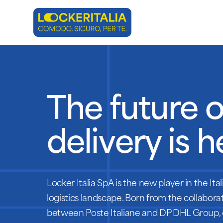
Skip
to
main
content
The future o
delivery is h
Locker Italia SpA is the new player in the Ital
logistics landscape. Born from the collabora
between Poste Italiane and DP DHL Group,