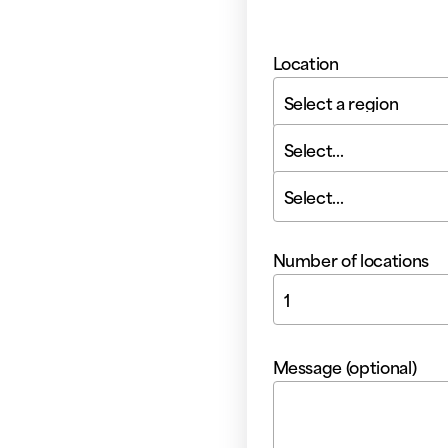
Location
Select a region
Select...
Select...
Number of locations
1
Message (optional)