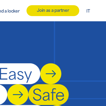
Join as a partner
nd a locker
IT