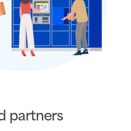
d partners