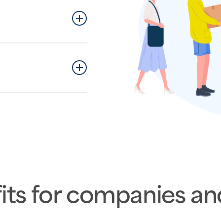
ackages conveniently
ely.
steps.
its for companies an