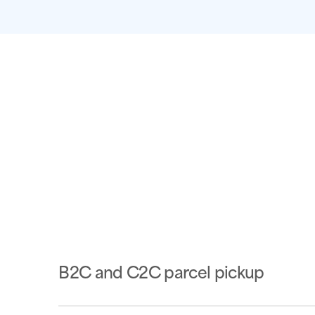
B2C and C2C parcel pickup