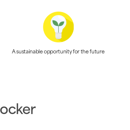
A sustainable opportunity for the future
locker