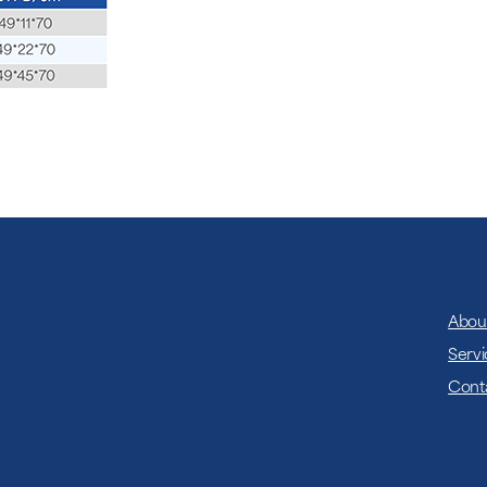
which requires mobil
ensuring operation wit
Abou
Servi
Cont