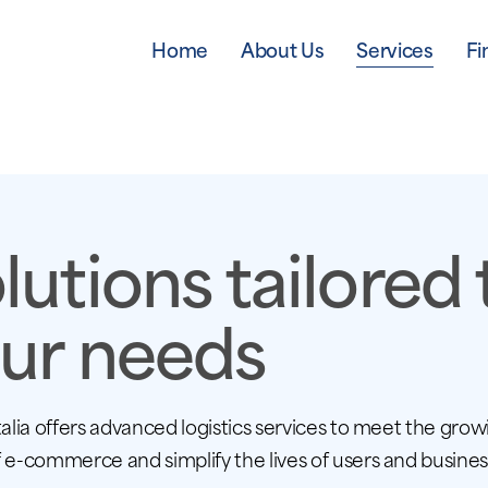
Home
About Us
Services
Fi
lutions tailored 
ur needs
talia offers advanced logistics services to meet the grow
 e-commerce and simplify the lives of users and busines