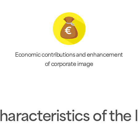
Economic contributions and enhancement
of corporate image
haracteristics of the 