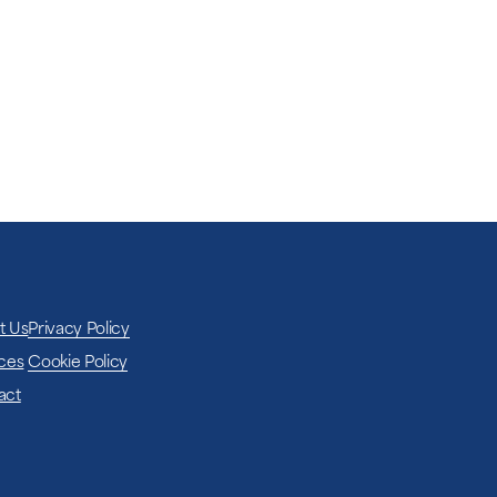
e network coverage at the chosen location,
hout relying on local infrastructure.
t Us
Privacy Policy
ces
Cookie Policy
act