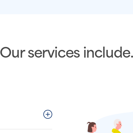
Our services include