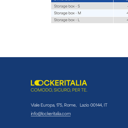
Viale Europa, 175, Rome, Lazio 00144, IT
info@lockeritalia.com