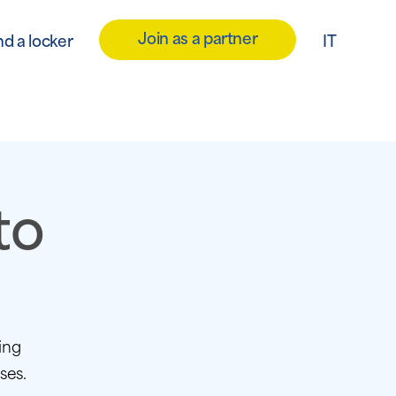
Join as a partner
nd a locker
IT
to
ing
ses.