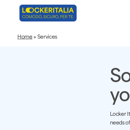
Skip
to
main
content
Home
»
Services
So
yo
Locker I
needs of