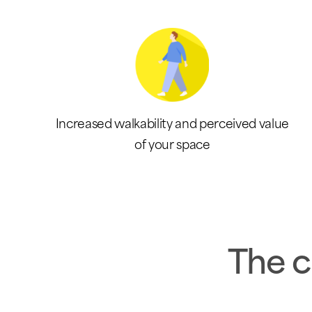
Increased walkability and perceived value
of your space
The c